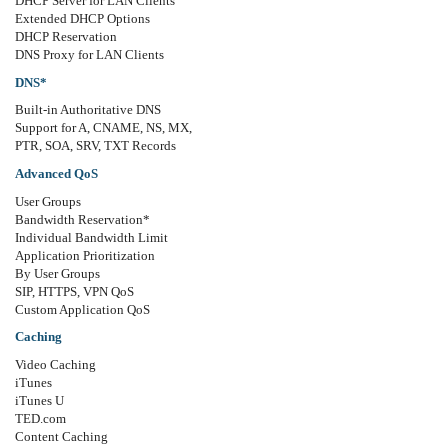
DHCP Server for LAN Clients
Extended DHCP Options
DHCP Reservation
DNS Proxy for LAN Clients
DNS*
Built-in Authoritative DNS
Support for A, CNAME, NS, MX,
PTR, SOA, SRV, TXT Records
Advanced QoS
User Groups
Bandwidth Reservation*
Individual Bandwidth Limit
Application Prioritization
By User Groups
SIP, HTTPS, VPN QoS
Custom Application QoS
Caching
Video Caching
iTunes
iTunes U
TED.com
Content Caching