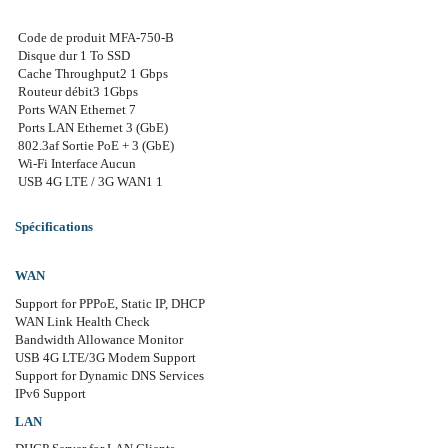
Code de produit MFA-750-B
Disque dur 1 To SSD
Cache Throughput2 1 Gbps
Routeur débit3 1Gbps
Ports WAN Ethernet 7
Ports LAN Ethernet 3 (GbE)
802.3af Sortie PoE + 3 (GbE)
Wi-Fi Interface Aucun
USB 4G LTE / 3G WAN1 1
Spécifications
WAN
Support for PPPoE, Static IP, DHCP
WAN Link Health Check
Bandwidth Allowance Monitor
USB 4G LTE/3G Modem Support
Support for Dynamic DNS Services
IPv6 Support
LAN