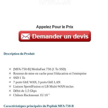
Appelez Pour le Prix
Description du Produit
[MFA-750-B] MediaFast 750 (1 To SSD)
Routeur de mise en cache pour l'éducation et l'entreprise
SSD 1 To
7 ports GbE WAN, 3 ports GbE LAN
Liaison SpeedFusion et LB Multi-WAN inclus
Débit de 1,5 Gbps
Châssis Rackmount 1U 19 "
Caractéristiques principales du Peplink MFA-750-B