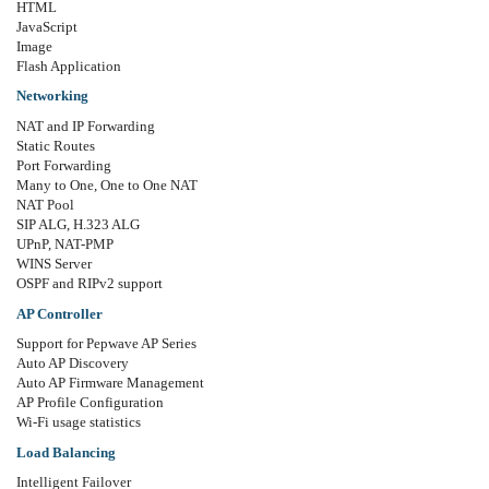
HTML
JavaScript
Image
Flash Application
Networking
NAT and IP Forwarding
Static Routes
Port Forwarding
Many to One, One to One NAT
NAT Pool
SIP ALG, H.323 ALG
UPnP, NAT-PMP
WINS Server
OSPF and RIPv2 support
AP Controller
Support for Pepwave AP Series
Auto AP Discovery
Auto AP Firmware Management
AP Profile Configuration
Wi-Fi usage statistics
Load Balancing
Intelligent Failover