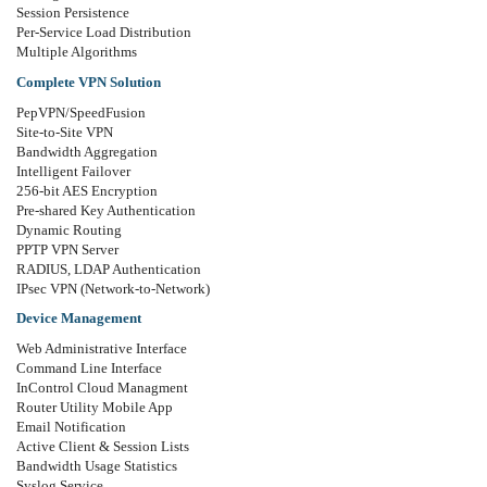
Session Persistence
Per-Service Load Distribution
Multiple Algorithms
Complete VPN Solution
PepVPN/SpeedFusion
Site-to-Site VPN
Bandwidth Aggregation
Intelligent Failover
256-bit AES Encryption
Pre-shared Key Authentication
Dynamic Routing
PPTP VPN Server
RADIUS, LDAP Authentication
IPsec VPN (Network-to-Network)
Device Management
Web Administrative Interface
Command Line Interface
InControl Cloud Managment
Router Utility Mobile App
Email Notification
Active Client & Session Lists
Bandwidth Usage Statistics
Syslog Service