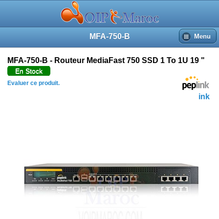
MFA-750-B
Menu
MFA-750-B - Routeur MediaFast 750 SSD 1 To 1U 19 "
En Stock
Evaluer ce produit.
Peplink