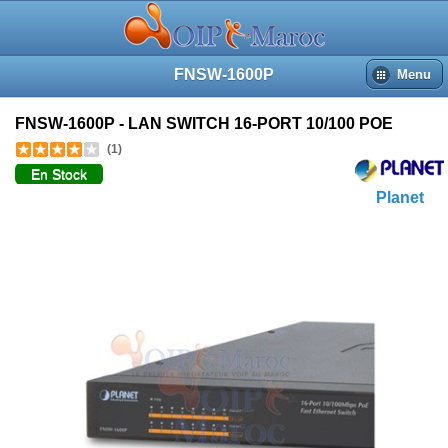
FNSW-1600P
Menu
FNSW-1600P - LAN SWITCH 16-PORT 10/100 POE
(1)
En Stock
Planet