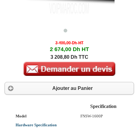
3 400,00 Dh
HT
2 674,00 Dh
HT
3 208,80 Dh TTC
Ajouter au Panier
Specification
Model
FNSW-1600P
Hardware Specification