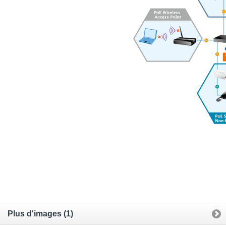
Plus d'images (1)