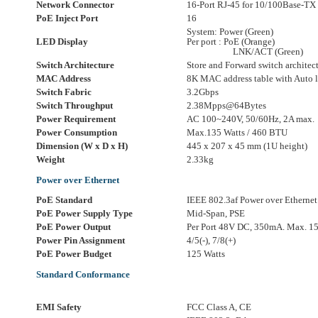
Network Connector
16-Port RJ-45 for 10/100Base-TX
PoE Inject Port
16
System: Power (Green)
LED Display
Per port : PoE (Orange)
LNK/ACT (Green)
Switch Architecture
Store and Forward switch architec
MAC Address
8K MAC address table with Auto l
Switch Fabric
3.2Gbps
Switch Throughput
2.38Mpps@64Bytes
Power Requirement
AC 100~240V, 50/60Hz, 2A max.
Power Consumption
Max.135 Watts / 460 BTU
Dimension (W x D x H)
445 x 207 x 45 mm (1U height)
Weight
2.33kg
Power over Ethernet
PoE Standard
IEEE 802.3af Power over Ethernet
PoE Power Supply Type
Mid-Span, PSE
PoE Power Output
Per Port 48V DC, 350mA. Max. 15
Power Pin Assignment
4/5(-), 7/8(+)
PoE Power Budget
125 Watts
Standard Conformance
EMI Safety
FCC Class A, CE