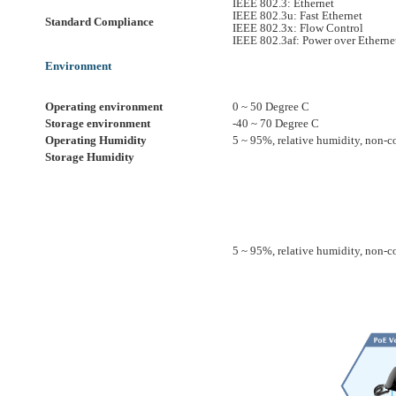
IEEE 802.3: Ethernet
IEEE 802.3u: Fast Ethernet
Standard Compliance
IEEE 802.3x: Flow Control
IEEE 802.3af: Power over Etherne
Environment
Operating environment
0 ~ 50 Degree C
Storage environment
-40 ~ 70 Degree C
Operating Humidity
5 ~ 95%, relative humidity, non-
Storage Humidity
5 ~ 95%, relative humidity, non-